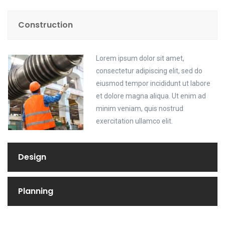
Construction
Lorem ipsum dolor sit amet,
consectetur adipiscing elit, sed do
eiusmod tempor incididunt ut labore
et dolore magna aliqua. Ut enim ad
minim veniam, quis nostrud
exercitation ullamco elit.
Design
Planning