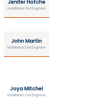
Jenifer Hotche
Installation Civil Enginner
John Martin
Installation Civil Enginner
Joya Mitchel
Installation Civil Enginner