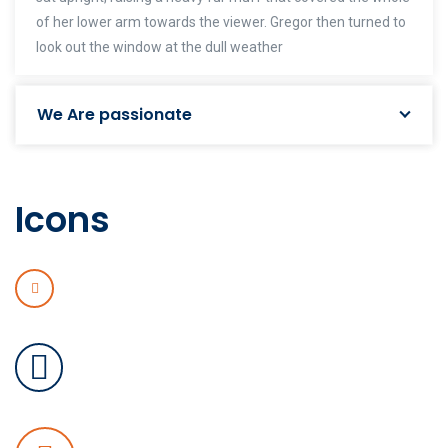
of her lower arm towards the viewer. Gregor then turned to
look out the window at the dull weather
We Are passionate
Icons