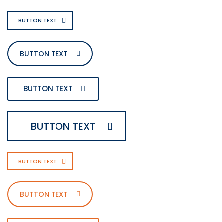
BUTTON TEXT
BUTTON TEXT
BUTTON TEXT
BUTTON TEXT
BUTTON TEXT
BUTTON TEXT