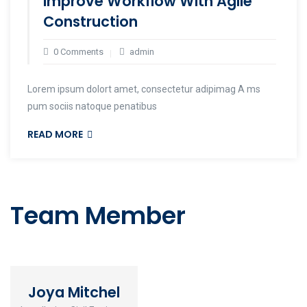
Improve Workflow With Agile
Construction
0 Comments
admin
Lorem ipsum dolort amet, consectetur adipimag A ms
pum sociis natoque penatibus
READ MORE
Team Member
Joya Mitchel