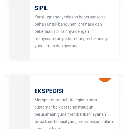
SIPIL
Kami juga menyediakan beberapa jenis
bahan untuk bangunan, drainase dan
pekerjaan sipil lainnya dengan
menyesuaikan perkembangan teknologi
yang aman dan nyaman.
EKSPEDISI
Mampu memenuhi keinginan para
customer baik personal maupun
perusahaan guna memberikan layanan
terbaik serta hasil yang memuaskan dalam
segala bidang.