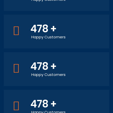
478
+
Happy Customers
478
+
Happy Customers
478
+
Happy Customers