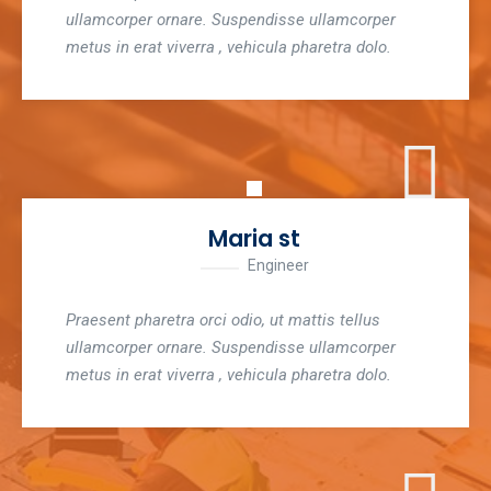
ullamcorper ornare. Suspendisse ullamcorper
metus in erat viverra , vehicula pharetra dolo.
Maria st
Engineer
Praesent pharetra orci odio, ut mattis tellus
ullamcorper ornare. Suspendisse ullamcorper
metus in erat viverra , vehicula pharetra dolo.