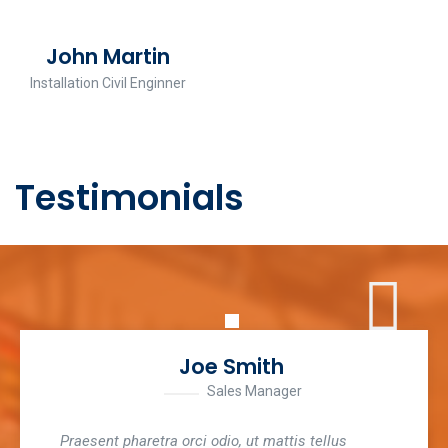
John Martin
Installation Civil Enginner
Testimonials
Joe Smith
Sales Manager
Praesent pharetra orci odio, ut mattis tellus