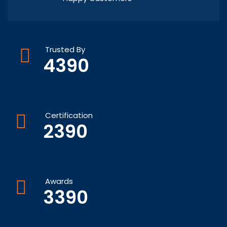
Trusted By
4390
Certification
2390
Awards
3390