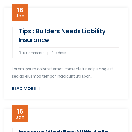
16
Jan
Tips : Builders Needs Liability
Insurance
0 Comments
admin
Lorem ipsum dolor sit amet, consectetur adipiscing elit,
sed do eiusmod tempor incididunt ut labor...
READ MORE
16
Jan