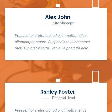
Alex John
Site Manager
Praesent pharetra orci odio, ut mattis tellus
ullamcorper ornare. Suspendisse ullamcorper
metus in erat viverra , vehicula pharetra dolo.
Rshley Foster
Financial Head
Praesent pharetra orci odio, ut mattis tellus