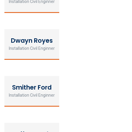
Installation Civil Enginner
Dwayn Royes
Installation Civil Enginner
Smither Ford
Installation Civil Enginner