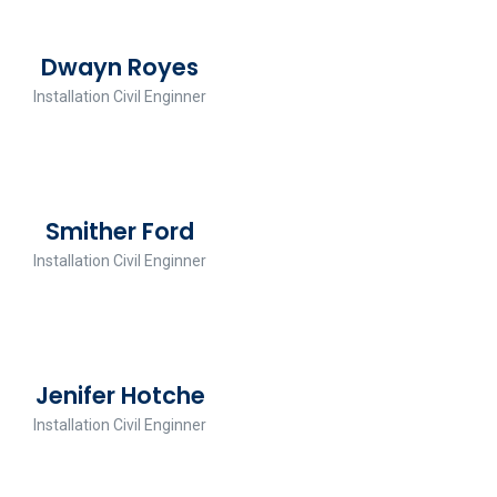
Dwayn Royes
Installation Civil Enginner
Smither Ford
Installation Civil Enginner
Jenifer Hotche
Installation Civil Enginner