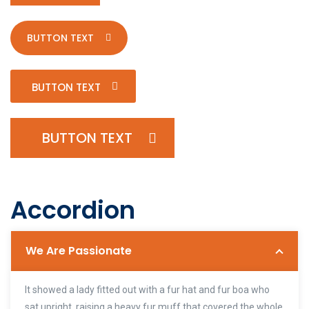
BUTTON TEXT
BUTTON TEXT
BUTTON TEXT
Accordion
We Are Passionate
It showed a lady fitted out with a fur hat and fur boa who
sat upright, raising a heavy fur muff that covered the whole