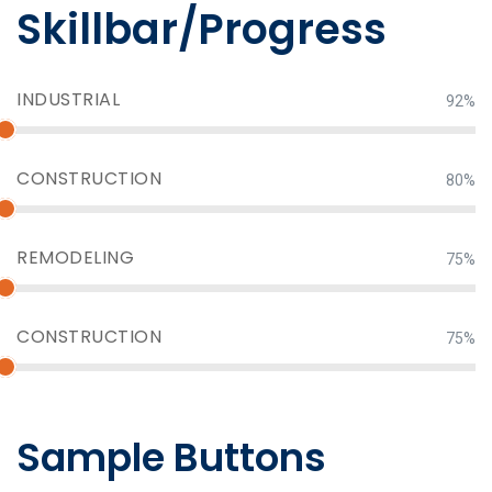
Skillbar/Progress
INDUSTRIAL
92%
CONSTRUCTION
80%
REMODELING
75%
CONSTRUCTION
75%
Sample Buttons