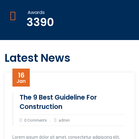
Awards
3390
Latest News
16
Jan
The 9 Best Guideline For
Construction
0 Comments
admin
Lorem ipsum dolor sit amet, consectetur adipiscing elit,