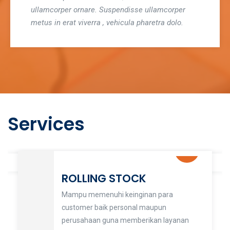
ullamcorper ornare. Suspendisse ullamcorper
metus in erat viverra , vehicula pharetra dolo.
Services
ROLLING STOCK
Mampu memenuhi keinginan para
customer baik personal maupun
perusahaan guna memberikan layanan