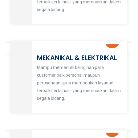
terbaik serta hasil yang memuaskan dalam
segala bidang.
MEKANIKAL & ELEKTRIKAL
Mampu memenuhi keinginan para
customer baik personal maupun
perusahaan guna memberikan layanan
terbaik serta hasil yang memuaskan dalam
segala bidang.