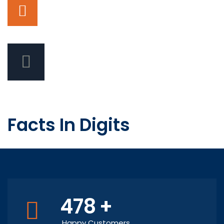
Facts In Digits
478
+
Happy Customers