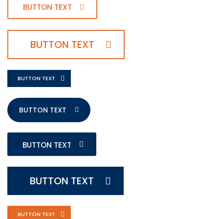
BUTTON TEXT
BUTTON TEXT
BUTTON TEXT
BUTTON TEXT
BUTTON TEXT
BUTTON TEXT
BUTTON TEXT