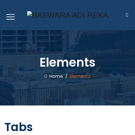
Elements
Home
/
Elements
Tabs