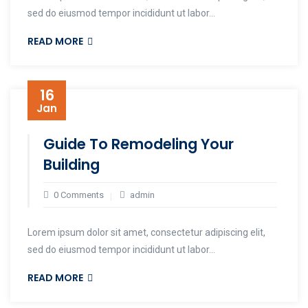
sed do eiusmod tempor incididunt ut labor...
READ MORE
16
Jan
Guide To Remodeling Your
Building
0 Comments
admin
Lorem ipsum dolor sit amet, consectetur adipiscing elit,
sed do eiusmod tempor incididunt ut labor...
READ MORE