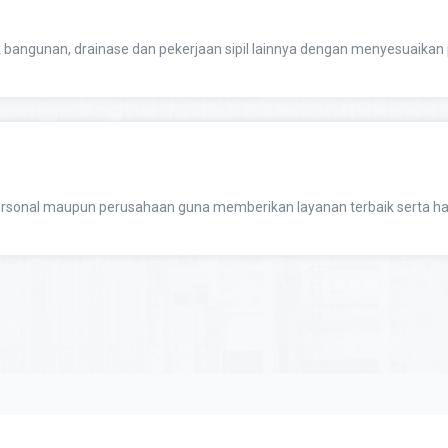
 bangunan, drainase dan pekerjaan sipil lainnya dengan menyesuaik
sonal maupun perusahaan guna memberikan layanan terbaik serta ha