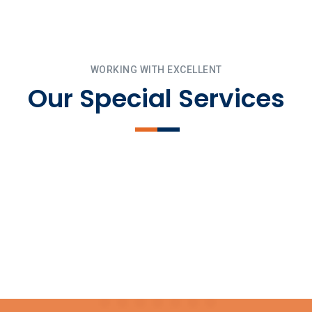
WORKING WITH EXCELLENT
Our Special Services
Pour Foundation
Landscaping
Mechanical Trim
Install Exterior