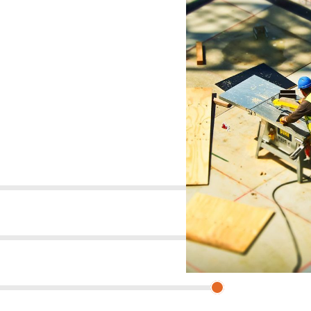
um dolor sit amet, consectetur adipisicing elit.s
92%
85%
93%