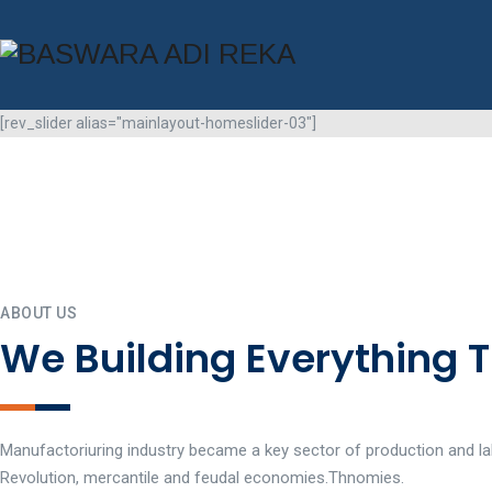
[rev_slider alias="mainlayout-homeslider-03"]
ABOUT US
We Building Everything 
Manufactoriuring industry became a key sector of production and lab
Revolution, mercantile and feudal economies.Thnomies.