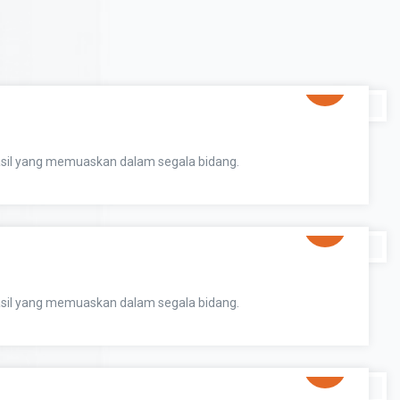
sil yang memuaskan dalam segala bidang.
sil yang memuaskan dalam segala bidang.