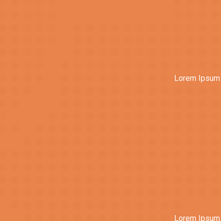
Lorem Ipsum i
Lorem Ipsum i