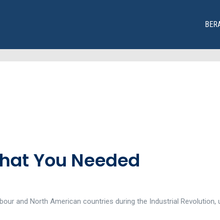
BER
That You Needed
our and North American countries during the Industrial Revolution, u