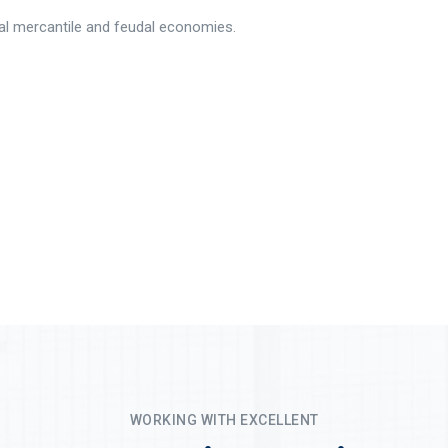
rial mercantile and feudal economies.
WORKING WITH EXCELLENT