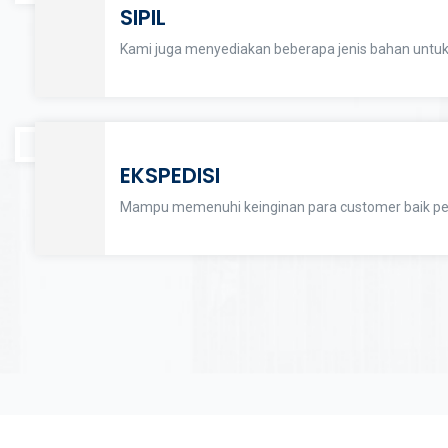
SIPIL
Kami juga menyediakan beberapa jenis bahan untuk
EKSPEDISI
Mampu memenuhi keinginan para customer baik per