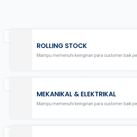
ROLLING STOCK
Mampu memenuhi keinginan para customer baik per
MEKANIKAL & ELEKTRIKAL
Mampu memenuhi keinginan para customer baik per