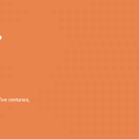
?
ive centuries,