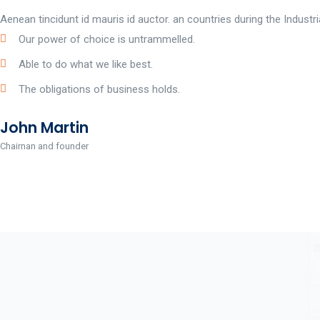
Aenean tincidunt id mauris id auctor. an countries during the Indust
Our power of choice is untrammelled.
Able to do what we like best.
The obligations of business holds.
John Martin
Chairnan and founder