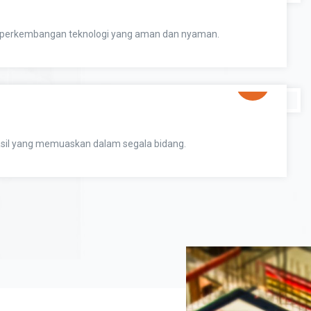
an perkembangan teknologi yang aman dan nyaman.
sil yang memuaskan dalam segala bidang.