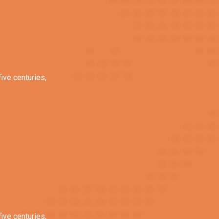
ive centuries,
ive centuries,