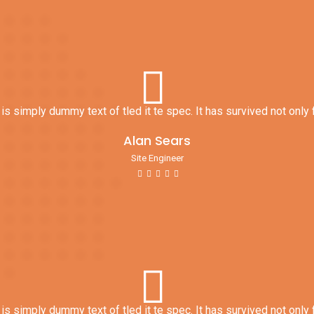
s simply dummy text of tled it te spec. It has survived not only f
Alan Sears
Site Engineer
s simply dummy text of tled it te spec. It has survived not only f