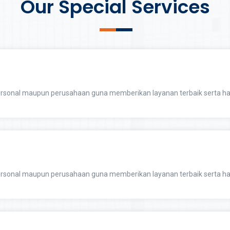
Our Special Services
sonal maupun perusahaan guna memberikan layanan terbaik serta ha
sonal maupun perusahaan guna memberikan layanan terbaik serta ha