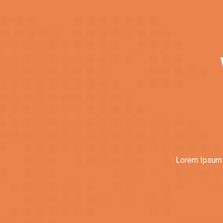
Lorem Ipsum i