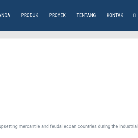
ANDA
PRODUK
PROYEK
TENTANG
KONTAK
psetting mercantile and feudal ecoan countries during the Industrial