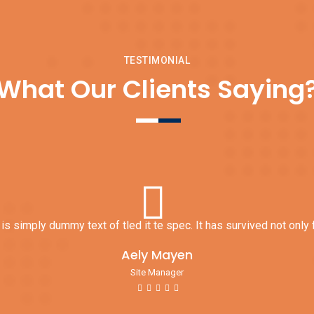
Interior Textures
Install Insulation
TESTIMONIAL
What Our Clients Saying
s simply dummy text of tled it te spec. It has survived not only f
Aely Mayen
Site Manager