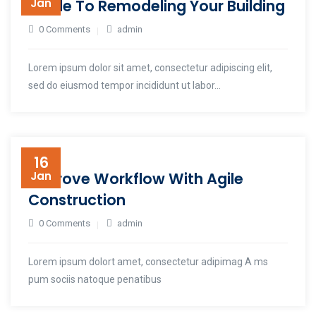
Guide To Remodeling Your Building
Jan
0 Comments
admin
Lorem ipsum dolor sit amet, consectetur adipiscing elit,
sed do eiusmod tempor incididunt ut labor...
16
Improve Workflow With Agile
Jan
Construction
0 Comments
admin
Lorem ipsum dolort amet, consectetur adipimag A ms
pum sociis natoque penatibus