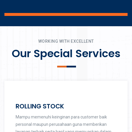
WORKING WITH EXCELLENT
Our Special Services
ROLLING STOCK
Mampu memenuhi keinginan para customer baik
personal maupun perusahaan guna memberikan
layanan terbaik serta hasil yang memuaskan dalam