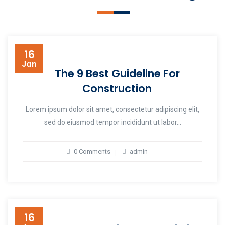
16
Jan
The 9 Best Guideline For
Construction
Lorem ipsum dolor sit amet, consectetur adipiscing elit,
sed do eiusmod tempor incididunt ut labor...
0 Comments
admin
16