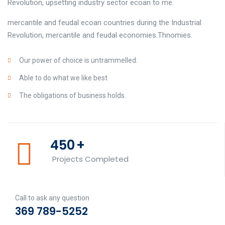
Revolution, upsetting industry sector ecoan to me.
mercantile and feudal ecoan countries during the Industrial
Revolution, mercantile and feudal economies.Thnomies.
Our power of choice is untrammelled.
Able to do what we like best
The obligations of business holds.
450
+
Projects Completed
Call to ask any question
369 789-5252