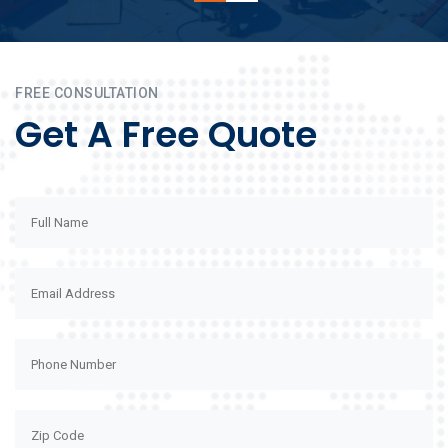
FREE CONSULTATION
Get A Free Quote