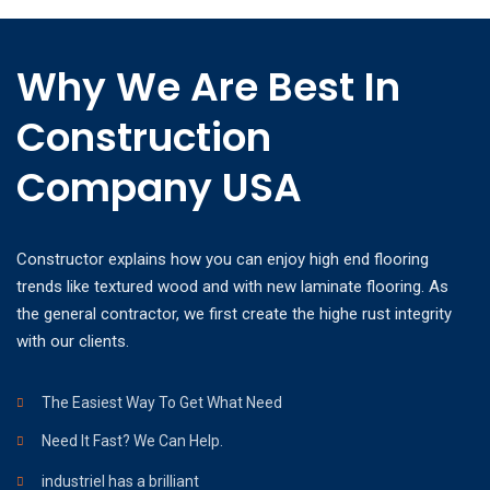
Why We Are Best In
Construction
Company USA
Constructor explains how you can enjoy high end flooring
trends like textured wood and with new laminate flooring. As
the general contractor, we first create the highe rust integrity
with our clients.
The Easiest Way To Get What Need
Need It Fast? We Can Help.
industriel has a brilliant