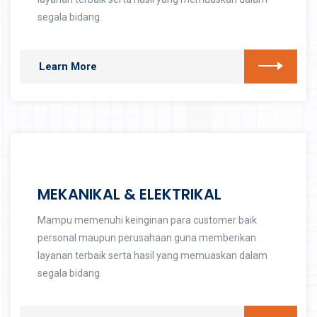
segala bidang.
Learn More
MEKANIKAL & ELEKTRIKAL
Mampu memenuhi keinginan para customer baik
personal maupun perusahaan guna memberikan
layanan terbaik serta hasil yang memuaskan dalam
segala bidang.