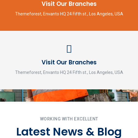
Visit Our Branches
Themeforest, Envanto HQ 24 Fifth st., Los Angeles, USA
Visit Our Branches
Themeforest, Envanto HQ 24 Fifth st., Los Angeles, USA
WORKING WITH EXCELLENT
Latest News & Blog