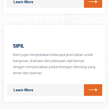
Learn More
SIPIL
Kami juga menyediakan beberapa jenis bahan untuk
bangunan, drainase dan pekerjaan sipil lainnya
dengan menyesuaikan perkembangan teknologi yang
aman dan nyaman.
Learn More