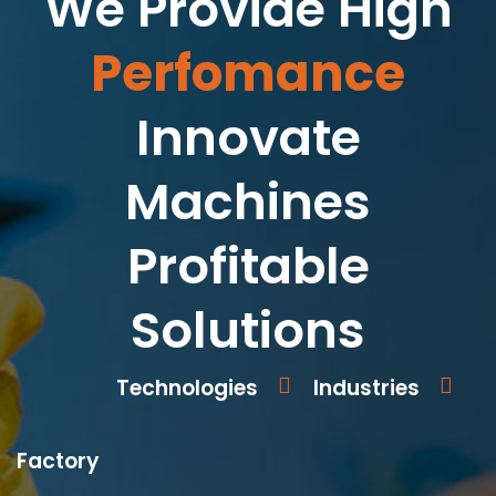
We Provide High
Perfomance
Innovate
Machines
Profitable
Solutions
Technologies
Industries
Factory