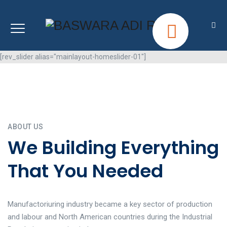
[rev_slider alias="mainlayout-homeslider-01"]
ABOUT US
We Building Everything
That You Needed
Manufactoriuring industry became a key sector of production
and labour and North American countries during the Industrial