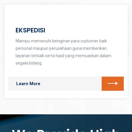
EKSPEDISI
Mampu memenuhi keinginan para customer baik
personal maupun perusahaan guna memberikan
layanan terbaik serta hasil yang memuaskan dalam
segala bidang.
Learn More