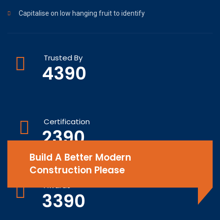
Capitalise on low hanging fruit to identify
Trusted By
4390
Certification
2390
Build A Better Modern
Construction Please
Awards
3390