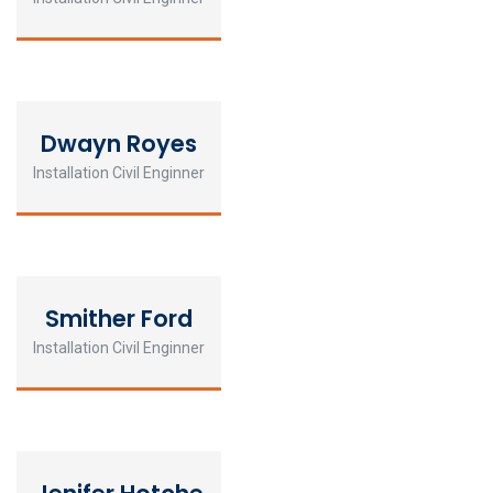
Dwayn Royes
Installation Civil Enginner
Smither Ford
Installation Civil Enginner