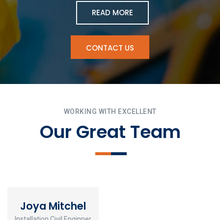
READ MORE
CONTACT US
WORKING WITH EXCELLENT
Our Great Team
Joya Mitchel
Installation Civil Enginner