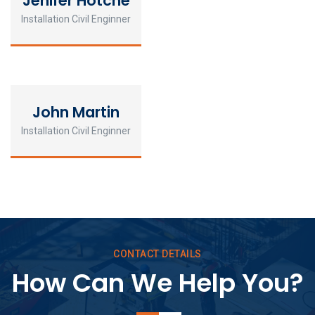
Jenifer Hotche
Installation Civil Enginner
John Martin
Installation Civil Enginner
CONTACT DETAILS
How Can We Help You?