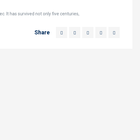
. It has survived not only five centuries,
Share