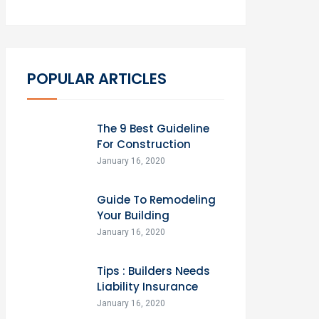
POPULAR ARTICLES
The 9 Best Guideline
For Construction
January 16, 2020
Guide To Remodeling
Your Building
January 16, 2020
Tips : Builders Needs
Liability Insurance
January 16, 2020