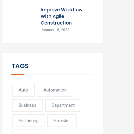
Improve Workflow
With Agile
Construction
January 16, 2020
TAGS
Auto
Automation
Business
Department
Partnering
Provider