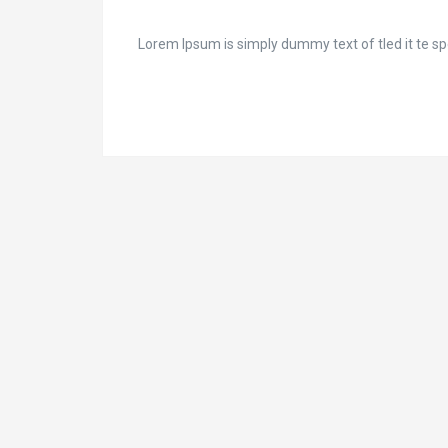
Lorem Ipsum is simply dummy text of tled it te spec