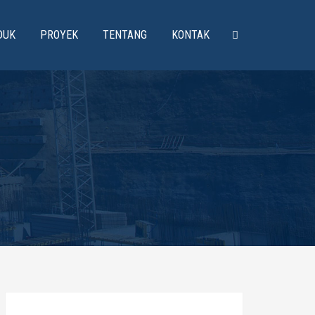
DUK
PROYEK
TENTANG
KONTAK