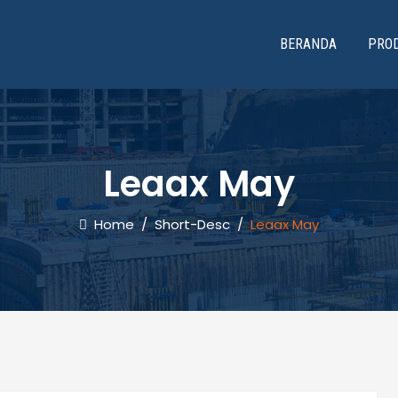
BERANDA
PRO
Leaax May
Home
/
Short-Desc
/
Leaax May