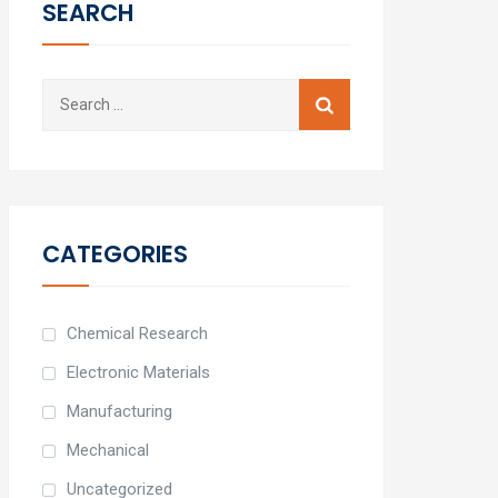
SEARCH
Search
for:
CATEGORIES
Chemical Research
Electronic Materials
Manufacturing
Mechanical
Uncategorized